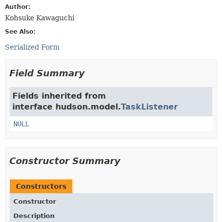
Author:
Kohsuke Kawaguchi
See Also:
Serialized Form
Field Summary
Fields inherited from
interface hudson.model.
TaskListener
NULL
Constructor Summary
Constructors
Constructor
Description