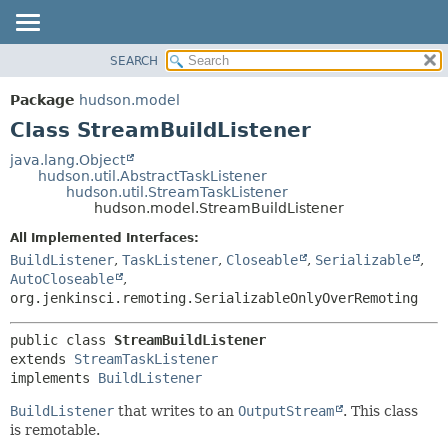
SEARCH
OVERVIEW
SUMMARY:
NESTED
PACKAGE
Package
hudson.model
FIELD
CLASS
Class StreamBuildListener
CONSTR
USE
java.lang.Object
METHOD
hudson.util.AbstractTaskListener
TREE
hudson.util.StreamTaskListener
DEPRECATED
hudson.model.StreamBuildListener
DETAIL:
INDEX
FIELD
All Implemented Interfaces:
BuildListener
,
TaskListener
,
Closeable
,
Serializable
,
HELP
CONSTR
AutoCloseable
,
METHOD
org.jenkinsci.remoting.SerializableOnlyOverRemoting
public class 
StreamBuildListener
extends 
StreamTaskListener
implements 
BuildListener
BuildListener
that writes to an
OutputStream
. This class
is remotable.