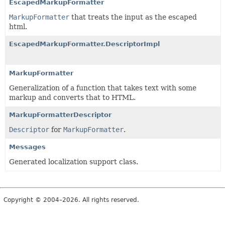
EscapedMarkupFormatter
MarkupFormatter
that treats the input as the escaped
html.
EscapedMarkupFormatter.DescriptorImpl
MarkupFormatter
Generalization of a function that takes text with some
markup and converts that to HTML.
MarkupFormatterDescriptor
Descriptor
for
MarkupFormatter
.
Messages
Generated localization support class.
Copyright © 2004–2026. All rights reserved.