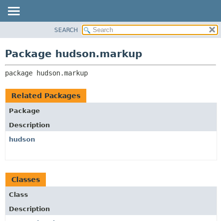
SEARCH
OVERVIEW
PACKAGE:
DESCRIPTION
PACKAGE
Package hudson.markup
RELATED PACKAGES
CLASS
CLASSES AND INTERFACES
package 
hudson.markup
USE
TREE
Related Packages
DEPRECATED
Package
INDEX
Description
HELP
hudson
Classes
Class
Description