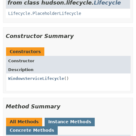
from class hudson.lifecycle.
Lifecycle
Lifecycle.PlaceholderLifecycle
Constructor Summary
Constructors
Constructor
Description
WindowsServiceLifecycle
()
Method Summary
All Methods
Instance Methods
Concrete Methods