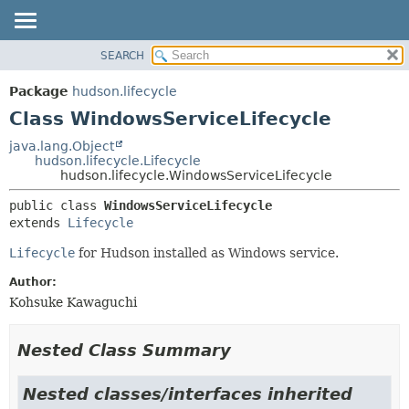
SEARCH
OVERVIEW
SUMMARY:
NESTED
PACKAGE
Package
hudson.lifecycle
FIELD
CLASS
Class WindowsServiceLifecycle
CONSTR
USE
java.lang.Object
METHOD
hudson.lifecycle.Lifecycle
TREE
hudson.lifecycle.WindowsServiceLifecycle
DEPRECATED
DETAIL:
public class 
WindowsServiceLifecycle
INDEX
FIELD
extends 
Lifecycle
HELP
CONSTR
Lifecycle
for Hudson installed as Windows service.
METHOD
Author:
Kohsuke Kawaguchi
Nested Class Summary
Nested classes/interfaces inherited