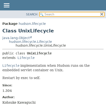
SEARCH
OVERVIEW
SUMMARY:
NESTED
PACKAGE
Package
hudson.lifecycle
FIELD
CLASS
Class UnixLifecycle
CONSTR
USE
java.lang.Object
METHOD
hudson.lifecycle.Lifecycle
TREE
hudson.lifecycle.UnixLifecycle
DEPRECATED
DETAIL:
public class 
UnixLifecycle
INDEX
FIELD
extends 
Lifecycle
HELP
CONSTR
Lifecycle
implementation when Hudson runs on the
METHOD
embedded servlet container on Unix.
Restart by exec to self.
Since:
1.304
Author:
Kohsuke Kawaguchi