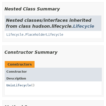
Nested Class Summary
Nested classes/interfaces inherited
from class hudson.lifecycle.
Lifecycle
Lifecycle.PlaceholderLifecycle
Constructor Summary
Constructors
Constructor
Description
UnixLifecycle
()