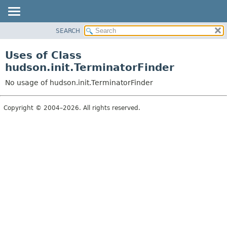
SEARCH
OVERVIEW
PACKAGE
Uses of Class
CLASS
hudson.init.TerminatorFinder
USE
No usage of hudson.init.TerminatorFinder
TREE
DEPRECATED
Copyright © 2004–2026. All rights reserved.
INDEX
HELP