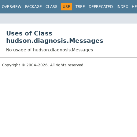
OVERVIEW
PACKAGE
CLASS
USE
TREE
DEPRECATED
INDEX
HE
Uses of Class
hudson.diagnosis.Messages
No usage of hudson.diagnosis.Messages
Copyright © 2004–2026. All rights reserved.