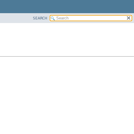
SEARCH