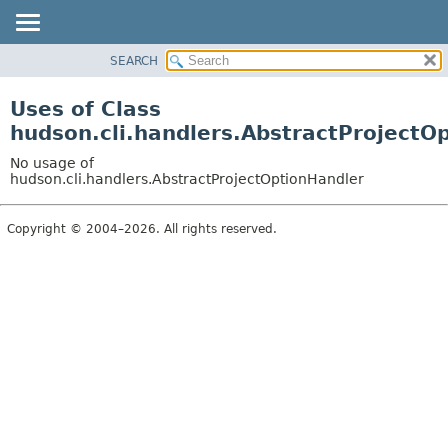
SEARCH
OVERVIEW
PACKAGE
Uses of Class
CLASS
hudson.cli.handlers.AbstractProjectO
USE
No usage of
TREE
hudson.cli.handlers.AbstractProjectOptionHandler
DEPRECATED
Copyright © 2004–2026. All rights reserved.
INDEX
HELP