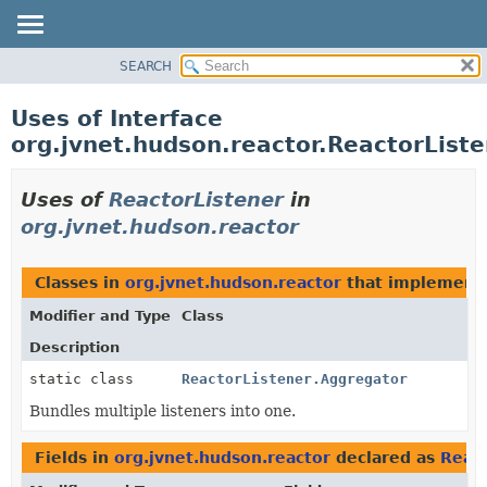
SEARCH
PACKAGE
CLASS
Uses of Interface
USE
org.jvnet.hudson.reactor.ReactorList
TREE
INDEX
Uses of
ReactorListener
in
HELP
org.jvnet.hudson.reactor
Classes in
org.jvnet.hudson.reactor
that implemen
Modifier and Type
Class
Description
static class
ReactorListener.Aggregator
Bundles multiple listeners into one.
Fields in
org.jvnet.hudson.reactor
declared as
React