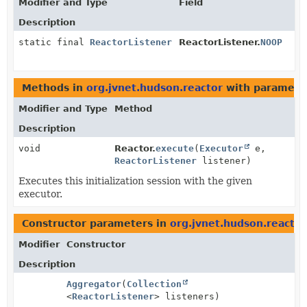
Modifier and Type
Field
Description
static final
ReactorListener
ReactorListener.
NOOP
Methods in
org.jvnet.hudson.reactor
with paramete
Modifier and Type
Method
Description
void
Reactor.
execute
(
Executor
e,
ReactorListener
listener)
Executes this initialization session with the given
executor.
Constructor parameters in
org.jvnet.hudson.reactor
Modifier
Constructor
Description
Aggregator
(
Collection
<
ReactorListener
> listeners)