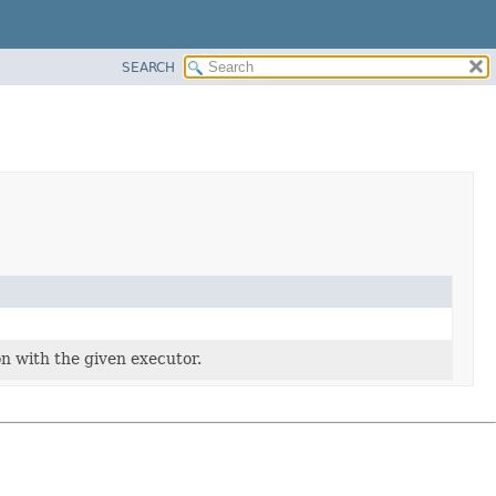
SEARCH
ion with the given executor.