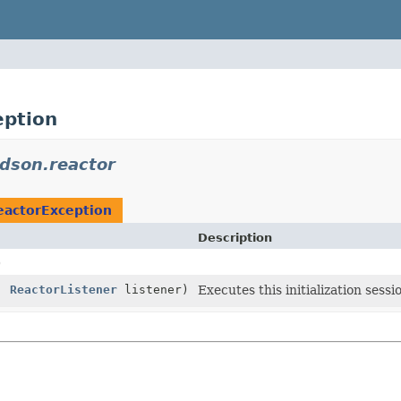
eption
udson.reactor
eactorException
Description
)
,
ReactorListener
listener)
Executes this initialization sess