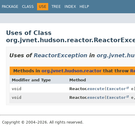
PACKAGE
CLASS
USE
TREE
INDEX
HELP
Uses of Class
org.jvnet.hudson.reactor.ReactorExc
Uses of
ReactorException
in
org.jvnet.h
Methods in
org.jvnet.hudson.reactor
that throw
R
Modifier and Type
Method
void
Reactor.
execute
(
Executor
e
void
Reactor.
execute
(
Executor
e
Copyright © 2004–2026. All rights reserved.