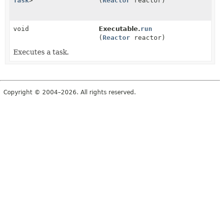
Task
>
(
Reactor
reactor)
void
Executable.
run
(
Reactor
reactor)
Executes a task.
Copyright © 2004–2026. All rights reserved.