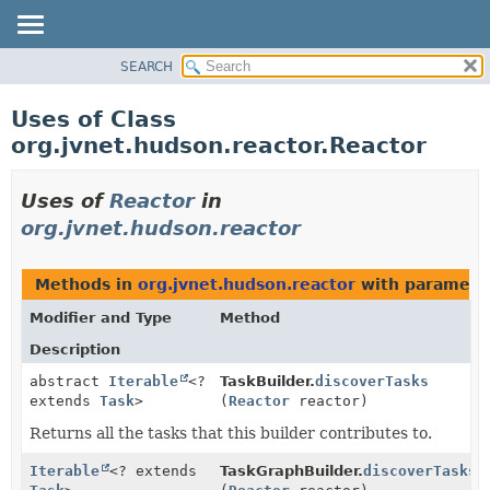
SEARCH
PACKAGE
CLASS
Uses of Class
USE
org.jvnet.hudson.reactor.Reactor
TREE
INDEX
Uses of
Reactor
in
HELP
org.jvnet.hudson.reactor
Methods in
org.jvnet.hudson.reactor
with paramete
Modifier and Type
Method
Description
abstract
Iterable
<?
TaskBuilder.
discoverTasks
extends
Task
>
(
Reactor
reactor)
Returns all the tasks that this builder contributes to.
Iterable
<? extends
TaskGraphBuilder.
discoverTasks