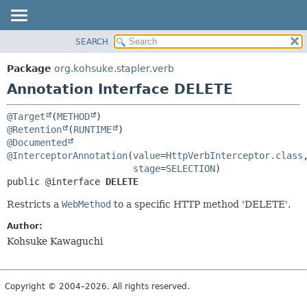
SEARCH
OVERVIEW
SUMMARY:
FIELD
PACKAGE
Package
org.kohsuke.stapler.verb
REQUIRED
CLASS
Annotation Interface DELETE
OPTIONAL
USE
@Target
(
METHOD
TREE
DETAIL:
@Retention
(
RUNTIME
DEPRECATED
FIELD
@Documented
@InterceptorAnnotation
(
value
=
HttpVerbInterceptor.class
,
INDEX
ELEMENT
stage
=
SELECTION
HELP
public @interface 
DELETE
Restricts a
WebMethod
to a specific HTTP method 'DELETE'.
Author:
Kohsuke Kawaguchi
Copyright © 2004–2026. All rights reserved.