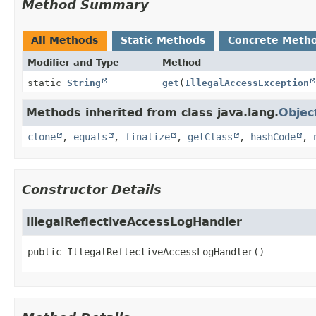
Method Summary
All Methods
Static Methods
Concrete Meth
Modifier and Type
Method
static
String
get
(
IllegalAccessException
Methods inherited from class java.lang.
Objec
clone
,
equals
,
finalize
,
getClass
,
hashCode
,
Constructor Details
IllegalReflectiveAccessLogHandler
public
IllegalReflectiveAccessLogHandler
()