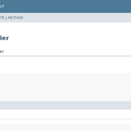
LP
TR
|
METHOD
ler
er