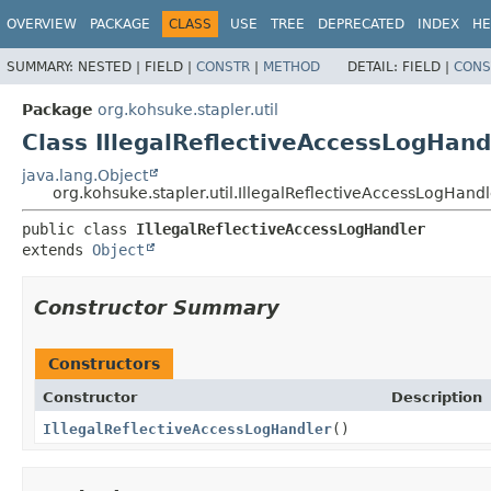
OVERVIEW
PACKAGE
CLASS
USE
TREE
DEPRECATED
INDEX
HE
SUMMARY:
NESTED |
FIELD |
CONSTR
|
METHOD
DETAIL:
FIELD |
CONS
Package
org.kohsuke.stapler.util
Class IllegalReflectiveAccessLogHand
java.lang.Object
org.kohsuke.stapler.util.IllegalReflectiveAccessLogHandl
public class 
IllegalReflectiveAccessLogHandler
extends 
Object
Constructor Summary
Constructors
Constructor
Description
IllegalReflectiveAccessLogHandler
()