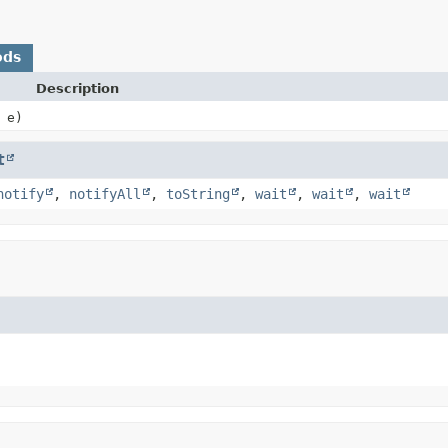
ods
Description
e)
t
notify
,
notifyAll
,
toString
,
wait
,
wait
,
wait