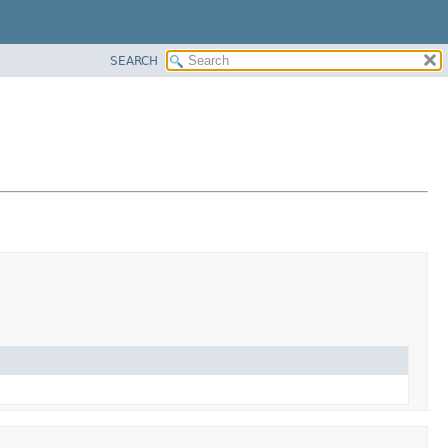
SEARCH