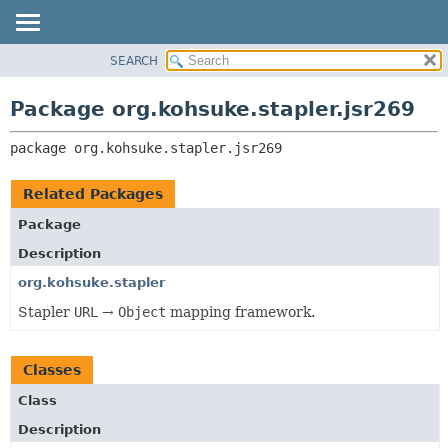
SEARCH
OVERVIEW
PACKAGE:
DESCRIPTION
PACKAGE
Package org.kohsuke.stapler.jsr269
RELATED PACKAGES
CLASS
CLASSES AND INTERFACES
package 
org.kohsuke.stapler.jsr269
USE
TREE
Related Packages
DEPRECATED
Package
INDEX
Description
HELP
org.kohsuke.stapler
Stapler
URL
→
Object
mapping framework.
Classes
Class
Description