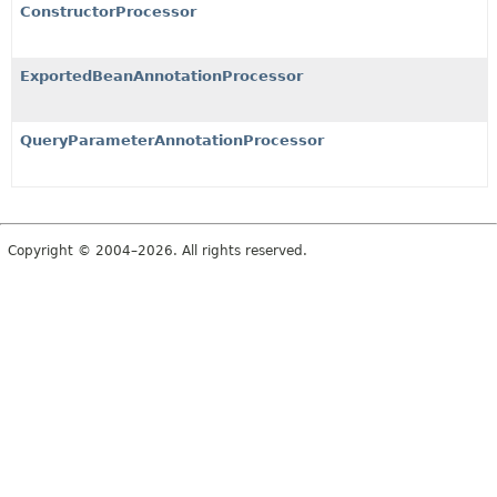
ConstructorProcessor
ExportedBeanAnnotationProcessor
QueryParameterAnnotationProcessor
Copyright © 2004–2026. All rights reserved.