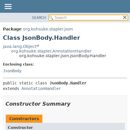
SEARCH
OVERVIEW
SUMMARY:
NESTED
PACKAGE
Package
org.kohsuke.stapler.json
FIELD
CLASS
Class JsonBody.Handler
CONSTR
USE
java.lang.Object
METHOD
org.kohsuke.stapler.AnnotationHandler
TREE
org.kohsuke.stapler.json.JsonBody.Handler
DEPRECATED
DETAIL:
Enclosing class:
INDEX
FIELD
JsonBody
HELP
CONSTR
public static class 
JsonBody.Handler
METHOD
extends 
AnnotationHandler
Constructor Summary
Constructors
Constructor