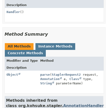
Description
Handler
()
Method Summary
All Methods
Instance Methods
Concrete Methods
Modifier and Type
Method
Description
Object
parse
(
StaplerRequest2
request,
Annotation
a,
Class
type,
String
parameterName)
Methods inherited from
class org.kohsuke.stapler.
AnnotationHandler