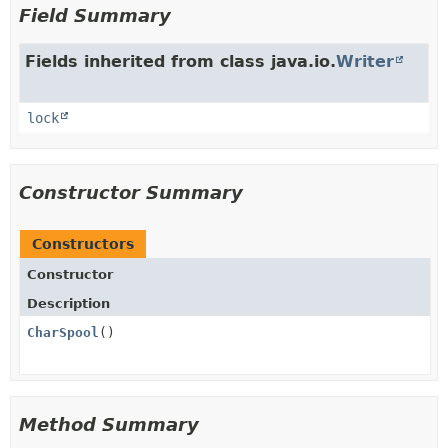
Field Summary
Fields inherited from class java.io.
Writer
lock
Constructor Summary
Constructors
Constructor
Description
CharSpool
()
Method Summary