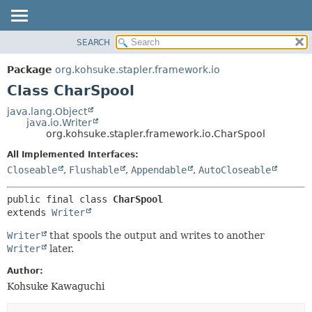
SEARCH
OVERVIEW
SUMMARY:
NESTED
PACKAGE
Package
org.kohsuke.stapler.framework.io
FIELD
CLASS
Class CharSpool
CONSTR
USE
java.lang.Object
METHOD
java.io.Writer
TREE
org.kohsuke.stapler.framework.io.CharSpool
DEPRECATED
DETAIL:
All Implemented Interfaces:
INDEX
FIELD
Closeable
,
Flushable
,
Appendable
,
AutoCloseable
HELP
CONSTR
public final class 
CharSpool
METHOD
extends 
Writer
Writer
that spools the output and writes to another
Writer
later.
Author:
Kohsuke Kawaguchi