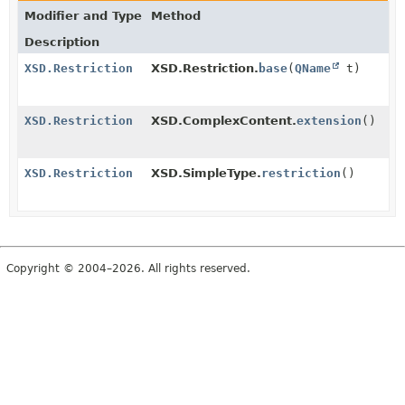
Modifier and Type
Method
Description
XSD.Restriction
XSD.Restriction.
base
(
QName
t)
XSD.Restriction
XSD.ComplexContent.
extension
()
XSD.Restriction
XSD.SimpleType.
restriction
()
Copyright © 2004–2026. All rights reserved.