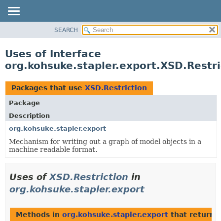
SEARCH
OVERVIEW
PACKAGE
Uses of Interface
CLASS
org.kohsuke.stapler.export.XSD.Restri
USE
TREE
Packages that use
XSD.Restriction
DEPRECATED
Package
INDEX
Description
HELP
org.kohsuke.stapler.export
Mechanism for writing out a graph of model objects in a
machine readable format.
Uses of
XSD.Restriction
in
org.kohsuke.stapler.export
Methods in
org.kohsuke.stapler.export
that return