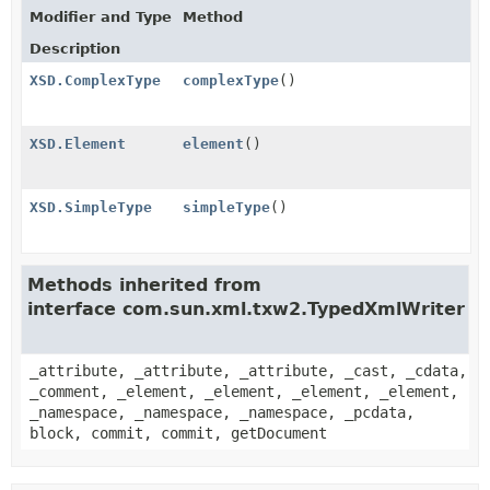
Modifier and Type
Method
Description
XSD.ComplexType
complexType
()
XSD.Element
element
()
XSD.SimpleType
simpleType
()
Methods inherited from
interface com.sun.xml.txw2.TypedXmlWriter
_attribute, _attribute, _attribute, _cast, _cdata,
_comment, _element, _element, _element, _element,
_namespace, _namespace, _namespace, _pcdata,
block, commit, commit, getDocument