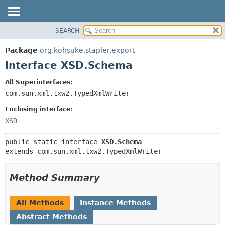
SEARCH
OVERVIEW
SUMMARY:
NESTED
PACKAGE
Package
org.kohsuke.stapler.export
FIELD
CLASS
Interface XSD.Schema
CONSTR
USE
All Superinterfaces:
METHOD
TREE
com.sun.xml.txw2.TypedXmlWriter
DEPRECATED
DETAIL:
Enclosing interface:
INDEX
FIELD
XSD
HELP
CONSTR
public static interface 
XSD.Schema
METHOD
extends com.sun.xml.txw2.TypedXmlWriter
Method Summary
All Methods
Instance Methods
Abstract Methods