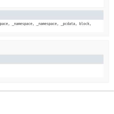
pace, _namespace, _namespace, _pcdata, block,