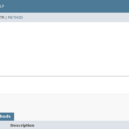
LP
TR |
METHOD
thods
Description