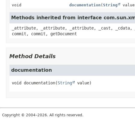
void
documentation
(
String
value
Methods inherited from interface com.sun.x
_attribute, _attribute, _attribute, _cast, _cdata, 
commit, commit, getDocument
Method Details
documentation
void
documentation
(
String
 value)
Copyright © 2004–2026. All rights reserved.