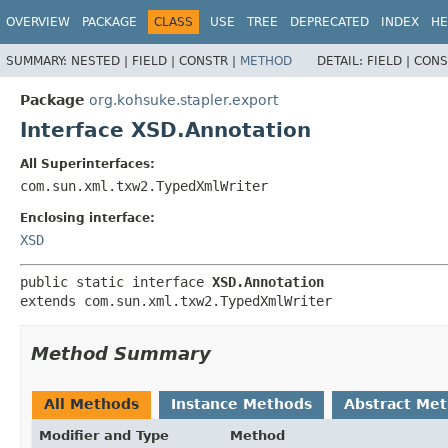
OVERVIEW
PACKAGE
CLASS
USE
TREE
DEPRECATED
INDEX
HE
SUMMARY:
NESTED |
FIELD |
CONSTR |
METHOD
DETAIL:
FIELD |
CONS
Package
org.kohsuke.stapler.export
Interface XSD.Annotation
All Superinterfaces:
com.sun.xml.txw2.TypedXmlWriter
Enclosing interface:
XSD
public static interface 
XSD.Annotation
extends com.sun.xml.txw2.TypedXmlWriter
Method Summary
All Methods
Instance Methods
Abstract Me
Modifier and Type
Method