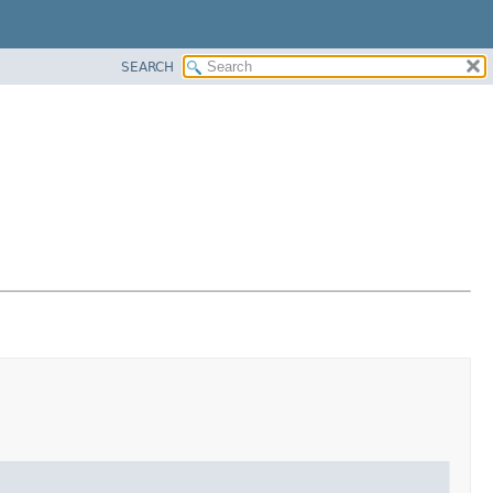
SEARCH