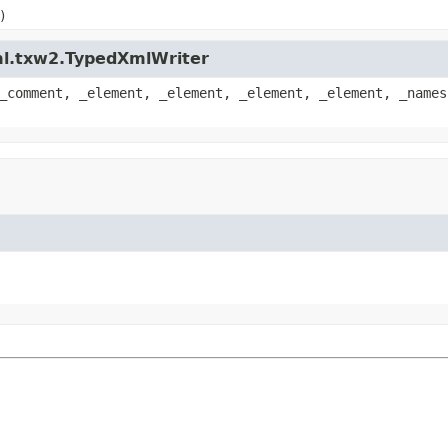
)
ml.txw2.TypedXmlWriter
_comment, _element, _element, _element, _element, _names