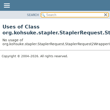
SEARCH
OVERVIEW
PACKAGE
Uses of Class
CLASS
org.kohsuke.stapler.StaplerRequest.
USE
No usage of
TREE
org.kohsuke.stapler.StaplerRequest.StaplerRequest2Wrapper
DEPRECATED
Copyright © 2004–2026. All rights reserved.
INDEX
HELP