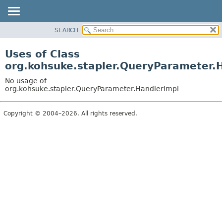
SEARCH
OVERVIEW
PACKAGE
Uses of Class
CLASS
org.kohsuke.stapler.QueryParameter.
USE
No usage of
TREE
org.kohsuke.stapler.QueryParameter.HandlerImpl
DEPRECATED
Copyright © 2004–2026. All rights reserved.
INDEX
HELP