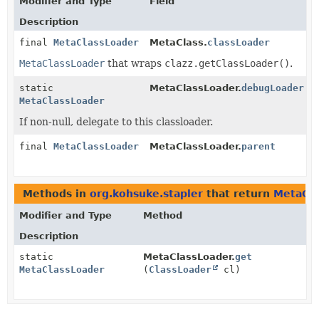
Modifier and Type
Field
Description
final
MetaClassLoader
MetaClass.
classLoader
MetaClassLoader
that wraps
clazz.getClassLoader()
.
static
MetaClassLoader.
debugLoader
MetaClassLoader
If non-null, delegate to this classloader.
final
MetaClassLoader
MetaClassLoader.
parent
Methods in
org.kohsuke.stapler
that return
MetaCla
Modifier and Type
Method
Description
static
MetaClassLoader.
get
MetaClassLoader
(
ClassLoader
cl)