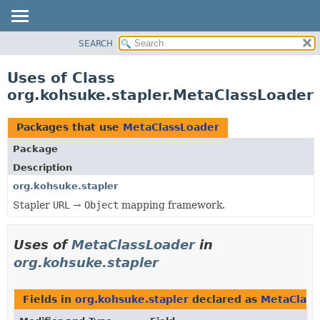
SEARCH
OVERVIEW
PACKAGE
Uses of Class
CLASS
org.kohsuke.stapler.MetaClassLoader
USE
TREE
Packages that use
MetaClassLoader
DEPRECATED
Package
INDEX
Description
HELP
org.kohsuke.stapler
Stapler
URL
→
Object
mapping framework.
Uses of
MetaClassLoader
in
org.kohsuke.stapler
Fields in
org.kohsuke.stapler
declared as
MetaClass