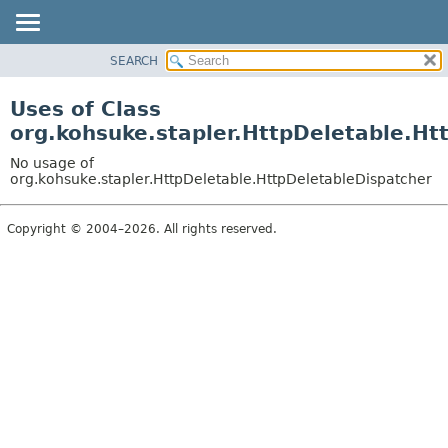
SEARCH
OVERVIEW
PACKAGE
Uses of Class
CLASS
org.kohsuke.stapler.HttpDeletable.Ht
USE
No usage of
TREE
org.kohsuke.stapler.HttpDeletable.HttpDeletableDispatcher
DEPRECATED
Copyright © 2004–2026. All rights reserved.
INDEX
HELP