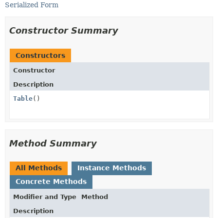
Serialized Form
Constructor Summary
Constructors
Constructor
Description
Table
()
Method Summary
All Methods
Instance Methods
Concrete Methods
Modifier and Type
Method
Description