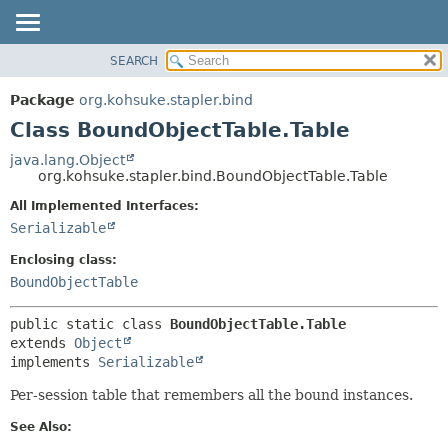
SEARCH
OVERVIEW
SUMMARY:
NESTED
PACKAGE
Package
org.kohsuke.stapler.bind
FIELD
CLASS
Class BoundObjectTable.Table
CONSTR
USE
java.lang.Object
METHOD
org.kohsuke.stapler.bind.BoundObjectTable.Table
TREE
DEPRECATED
All Implemented Interfaces:
DETAIL:
Serializable
INDEX
FIELD
HELP
CONSTR
Enclosing class:
BoundObjectTable
METHOD
public static class 
BoundObjectTable.Table
extends 
Object
implements 
Serializable
Per-session table that remembers all the bound instances.
See Also: