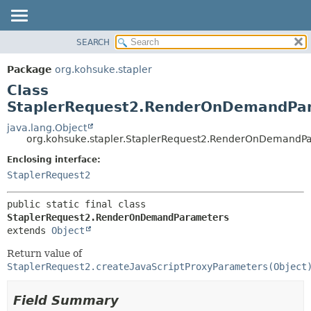
SEARCH
OVERVIEW
SUMMARY:
NESTED
PACKAGE
Package
org.kohsuke.stapler
FIELD
CLASS
Class
CONSTR
USE
StaplerRequest2.RenderOnDemandPa
METHOD
TREE
java.lang.Object
org.kohsuke.stapler.StaplerRequest2.RenderOnDemandP
DEPRECATED
DETAIL:
Enclosing interface:
INDEX
FIELD
StaplerRequest2
HELP
CONSTR
METHOD
public static final class 
StaplerRequest2.RenderOnDemandParameters
extends 
Object
Return value of
StaplerRequest2.createJavaScriptProxyParameters(Object
Field Summary