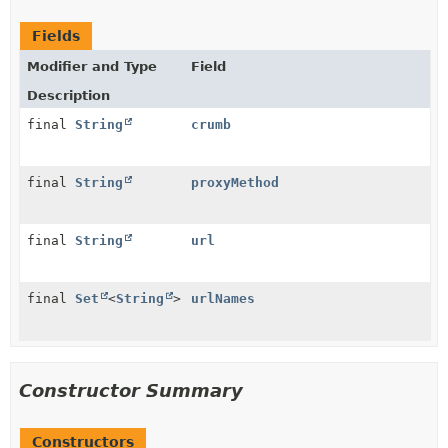
Fields
Modifier and Type
Field
Description
final
String
crumb
final
String
proxyMethod
final
String
url
final
Set
<
String
>
urlNames
Constructor Summary
Constructors