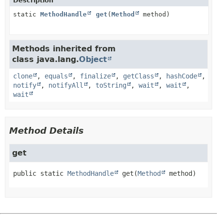
Description
static
MethodHandle
get
(
Method
method)
Methods inherited from
class java.lang.
Object
clone
,
equals
,
finalize
,
getClass
,
hashCode
,
notify
,
notifyAll
,
toString
,
wait
,
wait
,
wait
Method Details
get
public static
MethodHandle
get
(
Method
 method)