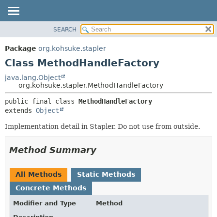
SEARCH
OVERVIEW
SUMMARY:
NESTED
PACKAGE
Package
org.kohsuke.stapler
FIELD
CLASS
Class MethodHandleFactory
CONSTR
USE
java.lang.Object
METHOD
org.kohsuke.stapler.MethodHandleFactory
TREE
DEPRECATED
DETAIL:
public final class 
MethodHandleFactory
extends 
Object
INDEX
FIELD
HELP
CONSTR
Implementation detail in Stapler. Do not use from outside.
METHOD
Method Summary
All Methods
Static Methods
Concrete Methods
Modifier and Type
Method