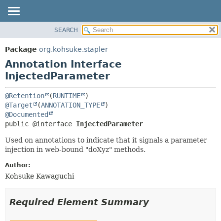
SEARCH
OVERVIEW
SUMMARY:
FIELD
PACKAGE
Package
org.kohsuke.stapler
REQUIRED
CLASS
Annotation Interface
OPTIONAL
USE
InjectedParameter
TREE
DETAIL:
@Retention
(
RUNTIME
DEPRECATED
FIELD
@Target
(
ANNOTATION_TYPE
@Documented
INDEX
ELEMENT
public @interface 
InjectedParameter
HELP
Used on annotations to indicate that it signals a parameter
injection in web-bound "doXyz" methods.
Author:
Kohsuke Kawaguchi
Required Element Summary