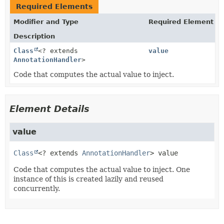
Required Elements
Modifier and Type
Required Element
Description
Class
<? extends
value
AnnotationHandler
>
Code that computes the actual value to inject.
Element Details
value
Class
<? extends 
AnnotationHandler
>
value
Code that computes the actual value to inject. One
instance of this is created lazily and reused
concurrently.