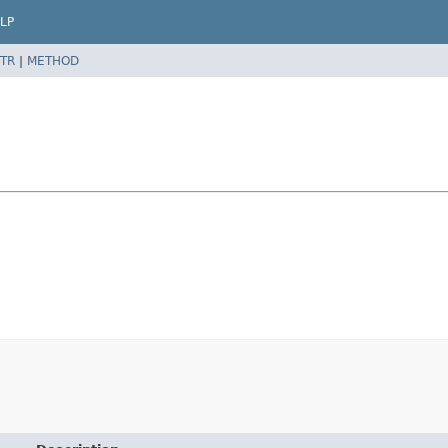
LP
TR
|
METHOD