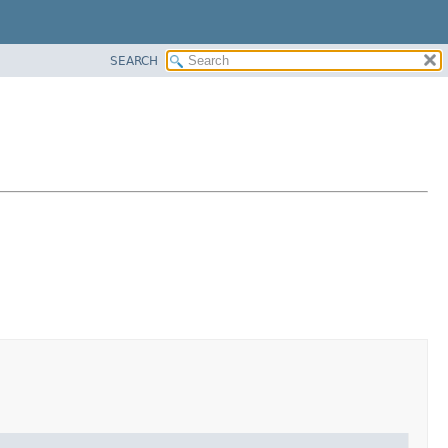
SEARCH