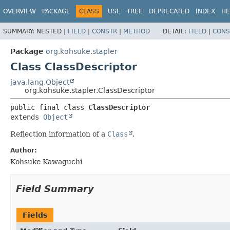
OVERVIEW
PACKAGE
CLASS
USE
TREE
DEPRECATED
INDEX
HE
SUMMARY:
NESTED |
FIELD
|
CONSTR
|
METHOD
DETAIL:
FIELD
|
CONS
Package
org.kohsuke.stapler
Class ClassDescriptor
java.lang.Object
org.kohsuke.stapler.ClassDescriptor
public final class 
ClassDescriptor
extends 
Object
Reflection information of a
Class
.
Author:
Kohsuke Kawaguchi
Field Summary
Fields