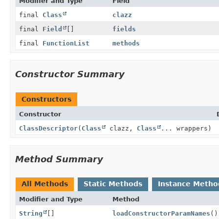
Modifier and Type
Field
final
Class
clazz
final
Field
[]
fields
final
FunctionList
methods
Constructor Summary
Constructors
Constructor
ClassDescriptor
(
Class
clazz,
Class
... wrappers)
Method Summary
All Methods
Static Methods
Instance Metho
Modifier and Type
Method
String
[]
loadConstructorParamNames
()