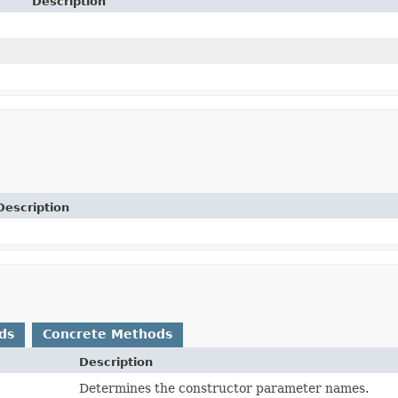
Description
Description
ds
Concrete Methods
Description
Determines the constructor parameter names.