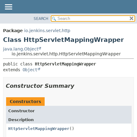
SEARCH
OVERVIEW
SUMMARY:
NESTED
PACKAGE
Package
io.jenkins.servlet.http
FIELD
CLASS
Class HttpServletMappingWrapper
CONSTR
USE
java.lang.Object
METHOD
io.jenkins.servlet.http.HttpServletMappingWrapper
TREE
DEPRECATED
DETAIL:
public class 
HttpServletMappingWrapper
extends 
Object
INDEX
FIELD
HELP
CONSTR
Constructor Summary
METHOD
Constructors
Constructor
Description
HttpServletMappingWrapper
()