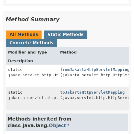
Method Summary
All Methods
Static Methods
Concrete Methods
Modifier and Type
Method
Description
static
fromJakartaHttpServletMapping
javax.servlet.http.HttpServletMapping
(jakarta.servlet.http.HttpServ
static
toJakartaHttpServletMapping
jakarta.servlet.http.HttpServletMapping
(javax.servlet.http.HttpServle
Methods inherited from
class java.lang.
Object