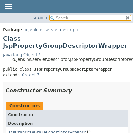
SEARCH
OVERVIEW
SUMMARY:
NESTED
PACKAGE
Package
io.jenkins.servlet.descriptor
FIELD
CLASS
Class
CONSTR
USE
JspPropertyGroupDescriptorWrapper
METHOD
TREE
java.lang.Object
io.jenkins.servlet.descriptor.JspPropertyGroupDescriptor
DEPRECATED
DETAIL:
INDEX
public class 
JspPropertyGroupDescriptorWrapper
FIELD
extends 
Object
HELP
CONSTR
METHOD
Constructor Summary
Constructors
Constructor
Description
JspPropertyGroupDescriptorWrapper
()