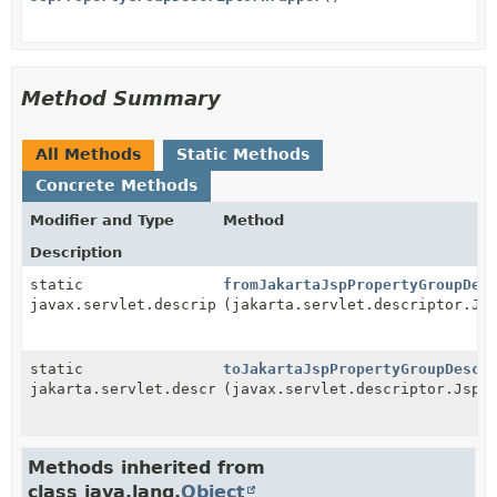
Method Summary
All Methods
Static Methods
Concrete Methods
Modifier and Type
Method
Description
static
fromJakartaJspPropertyGroupDes
javax.servlet.descriptor.JspPropertyGroupDescriptor
(jakarta.servlet.descriptor.Js
static
toJakartaJspPropertyGroupDescr
jakarta.servlet.descriptor.JspPropertyGroupDescripto
(javax.servlet.descriptor.JspP
Methods inherited from
class java.lang.
Object