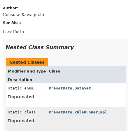
Author:
Kohsuke Kawaguchi
See Also:
LocalData
Nested Class Summary
Nested Classes
Modifier and Type
Class
Description
static enum
PresetData.DataSet
Deprecated.
static class
PresetData.RuleRunnerImpl
Deprecated.