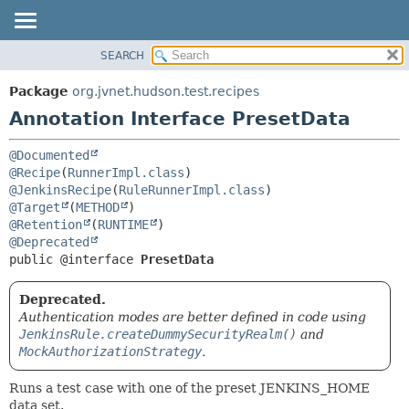
SEARCH
OVERVIEW
SUMMARY:
FIELD
PACKAGE
Package
org.jvnet.hudson.test.recipes
REQUIRED
CLASS
Annotation Interface PresetData
OPTIONAL
USE
@Documented
TREE
DETAIL:
@Recipe
(
RunnerImpl.class
DEPRECATED
FIELD
@JenkinsRecipe
(
RuleRunnerImpl.class
@Target
(
METHOD
INDEX
ELEMENT
@Retention
(
RUNTIME
HELP
@Deprecated
public @interface 
PresetData
Deprecated.
Authentication modes are better defined in code using
JenkinsRule.createDummySecurityRealm()
and
MockAuthorizationStrategy
.
Runs a test case with one of the preset JENKINS_HOME
data set.