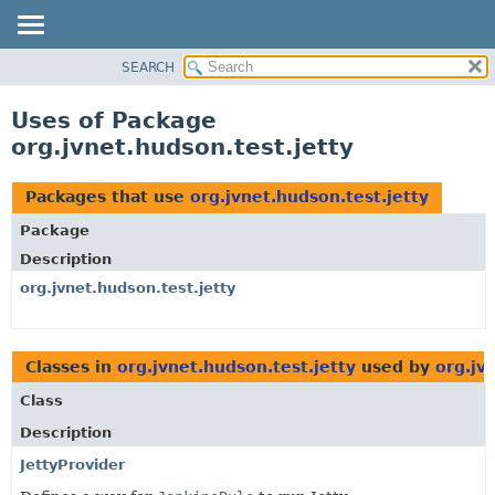
SEARCH
OVERVIEW
PACKAGE
Uses of Package
CLASS
org.jvnet.hudson.test.jetty
USE
TREE
Packages that use
org.jvnet.hudson.test.jetty
DEPRECATED
Package
INDEX
Description
HELP
org.jvnet.hudson.test.jetty
Classes in
org.jvnet.hudson.test.jetty
used by
org.jv
Class
Description
JettyProvider