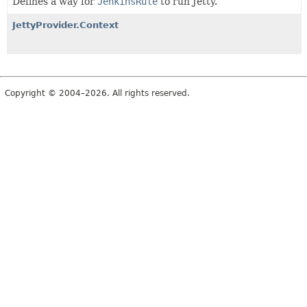
Defines a way for
JenkinsRule
to run Jetty.
JettyProvider.Context
Copyright © 2004–2026. All rights reserved.