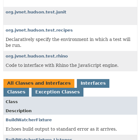
org.jvnet.hudson.test.junit
org.jvnet.hudson.test.recipes
Declaratively specify the environment in which a test will
be run.
org.jvnet.hudson.test.rhino
Code to interface with Rhino the JavaScript engine.
All Classes and Interfaces
Interfaces
Classes
Exception Classes
Class
Description
BuildWatcherFixture
Echoes build output to standard error as it arrives.
BuildWatcherFixture.Listener