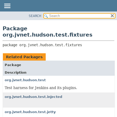
SEARCH
OVERVIEW
PACKAGE:
DESCRIPTION
PACKAGE
Package
RELATED PACKAGES
CLASS
org.jvnet.hudson.test.fixtures
CLASSES AND INTERFACES
USE
package 
org.jvnet.hudson.test.fixtures
TREE
DEPRECATED
Related Packages
INDEX
Package
HELP
Description
org.jvnet.hudson.test
Test harness for Jenkins and its plugins.
org.jvnet.hudson.test.injected
org.jvnet.hudson.test.jetty