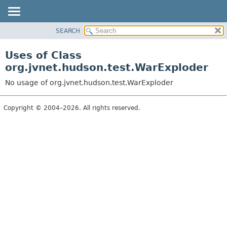
SEARCH
OVERVIEW
PACKAGE
Uses of Class
CLASS
org.jvnet.hudson.test.WarExploder
USE
No usage of org.jvnet.hudson.test.WarExploder
TREE
DEPRECATED
Copyright © 2004–2026. All rights reserved.
INDEX
HELP