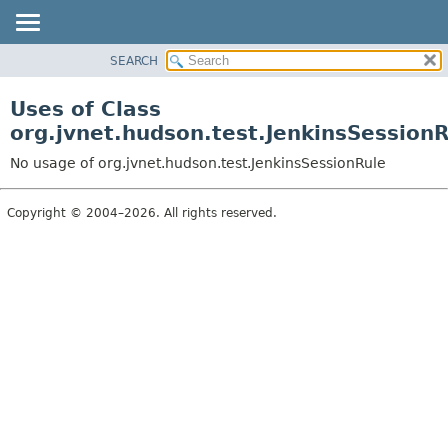
SEARCH
OVERVIEW
PACKAGE
Uses of Class
CLASS
org.jvnet.hudson.test.JenkinsSession
USE
No usage of org.jvnet.hudson.test.JenkinsSessionRule
TREE
DEPRECATED
Copyright © 2004–2026. All rights reserved.
INDEX
HELP