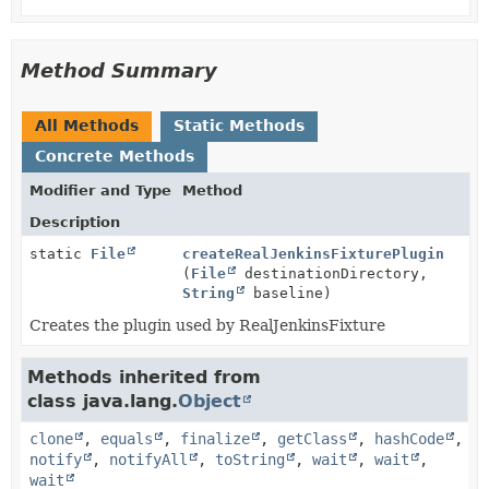
Method Summary
All Methods
Static Methods
Concrete Methods
Modifier and Type
Method
Description
static
File
createRealJenkinsFixturePlugin
(
File
destinationDirectory,
String
baseline)
Creates the plugin used by RealJenkinsFixture
Methods inherited from
class java.lang.
Object
clone
,
equals
,
finalize
,
getClass
,
hashCode
,
notify
,
notifyAll
,
toString
,
wait
,
wait
,
wait