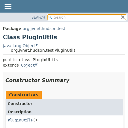
SEARCH
OVERVIEW
SUMMARY:
NESTED
PACKAGE
Package
org.jvnet.hudson.test
FIELD
CLASS
Class PluginUtils
CONSTR
USE
java.lang.Object
METHOD
org.jvnet.hudson.test.PluginUtils
TREE
DEPRECATED
DETAIL:
public class 
PluginUtils
extends 
Object
INDEX
FIELD
HELP
CONSTR
Constructor Summary
METHOD
Constructors
Constructor
Description
PluginUtils
()