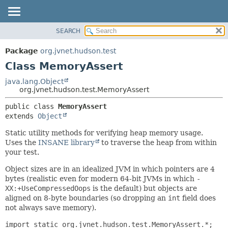
SEARCH
OVERVIEW
SUMMARY:
NESTED
PACKAGE
Package
org.jvnet.hudson.test
FIELD
CLASS
Class MemoryAssert
CONSTR
USE
java.lang.Object
METHOD
org.jvnet.hudson.test.MemoryAssert
TREE
DEPRECATED
DETAIL:
public class 
MemoryAssert
extends 
Object
INDEX
FIELD
HELP
CONSTR
Static utility methods for verifying heap memory usage.
Uses the
INSANE library
to traverse the heap from within
METHOD
your test.
Object sizes are in an idealized JVM in which pointers are 4
bytes (realistic even for modern 64-bit JVMs in which
-
XX:+UseCompressedOops
is the default) but objects are
aligned on 8-byte boundaries (so dropping an
int
field does
not always save memory).
import static org.jvnet.hudson.test.MemoryAssert.*;