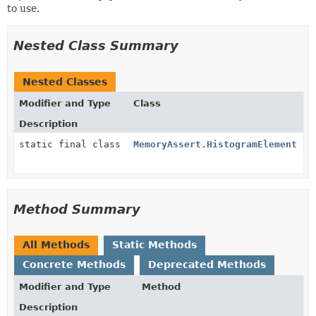
to use.
Nested Class Summary
Nested Classes
Modifier and Type
Class
Description
static final class
MemoryAssert.HistogramElement
Method Summary
All Methods
Static Methods
Concrete Methods
Deprecated Methods
Modifier and Type
Method
Description