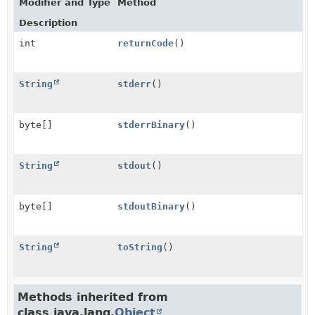
Modifier and Type
Method
Description
int
returnCode
()
String
stderr
()
byte[]
stderrBinary
()
String
stdout
()
byte[]
stdoutBinary
()
String
toString
()
Methods inherited from
class java.lang.
Object