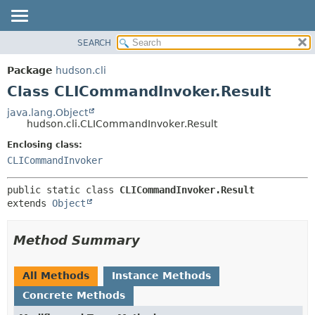
SEARCH
OVERVIEW
SUMMARY:
NESTED
PACKAGE
Package
hudson.cli
FIELD
CLASS
Class CLICommandInvoker.Result
CONSTR
USE
java.lang.Object
METHOD
hudson.cli.CLICommandInvoker.Result
TREE
DEPRECATED
Enclosing class:
DETAIL:
CLICommandInvoker
INDEX
FIELD
HELP
CONSTR
public static class 
CLICommandInvoker.Result
METHOD
extends 
Object
Method Summary
All Methods
Instance Methods
Concrete Methods