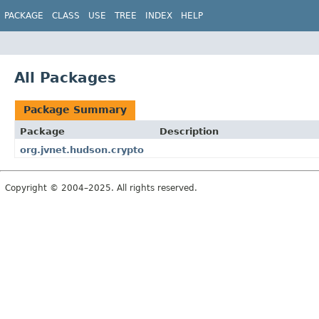
PACKAGE
CLASS
USE
TREE
INDEX
HELP
All Packages
Package Summary
Package
Description
org.jvnet.hudson.crypto
Copyright © 2004–2025. All rights reserved.