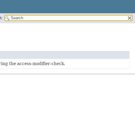
H:
ing the access-modifier-check.