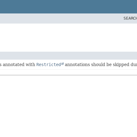
SEARC
es annotated with
Restricted
annotations should be skipped dur