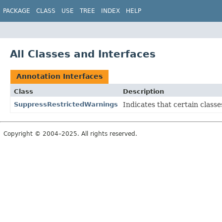
PACKAGE
CLASS
USE
TREE
INDEX
HELP
All Classes and Interfaces
Annotation Interfaces
Class
Description
SuppressRestrictedWarnings
Indicates that certain class
Copyright © 2004–2025. All rights reserved.