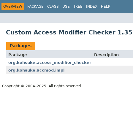
OVERVIEW
PACKAGE
CLASS
USE
TREE
INDEX
HELP
Custom Access Modifier Checker 1.35
Packages
Package
Description
org.kohsuke.access_modifier_checker
org.kohsuke.accmod.impl
Copyright © 2004–2025. All rights reserved.