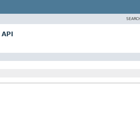
SEARC
 API