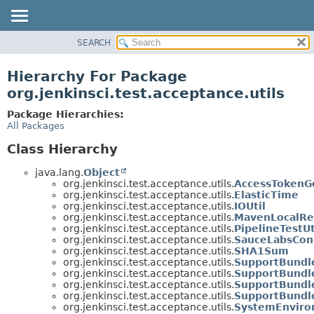
SEARCH
OVERVIEW
PACKAGE
Hierarchy For Package
CLASS
org.jenkinsci.test.acceptance.utils
USE
Package Hierarchies:
TREE
All Packages
DEPRECATED
Class Hierarchy
INDEX
java.lang.
Object
HELP
org.jenkinsci.test.acceptance.utils.
AccessTokenG
org.jenkinsci.test.acceptance.utils.
ElasticTime
org.jenkinsci.test.acceptance.utils.
IOUtil
org.jenkinsci.test.acceptance.utils.
MavenLocalRe
org.jenkinsci.test.acceptance.utils.
PipelineTestUt
org.jenkinsci.test.acceptance.utils.
SauceLabsCon
org.jenkinsci.test.acceptance.utils.
SHA1Sum
org.jenkinsci.test.acceptance.utils.
SupportBundl
org.jenkinsci.test.acceptance.utils.
SupportBundl
org.jenkinsci.test.acceptance.utils.
SupportBundl
org.jenkinsci.test.acceptance.utils.
SupportBundl
org.jenkinsci.test.acceptance.utils.
SystemEnviro