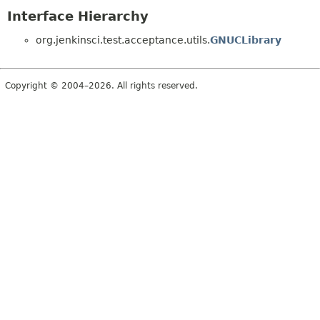
Interface Hierarchy
org.jenkinsci.test.acceptance.utils.
GNUCLibrary
Copyright © 2004–2026. All rights reserved.