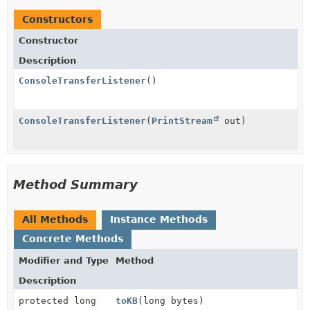
Constructors
Constructor
Description
ConsoleTransferListener
()
ConsoleTransferListener
(
PrintStream
out)
Method Summary
All Methods
Instance Methods
Concrete Methods
Modifier and Type
Method
Description
protected long
toKB
(long bytes)