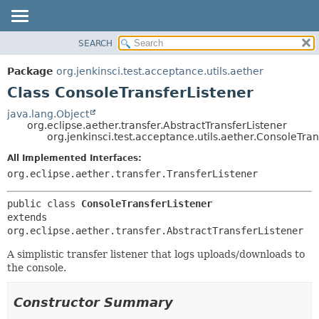
SEARCH
OVERVIEW
SUMMARY:
NESTED
PACKAGE
Package
org.jenkinsci.test.acceptance.utils.aether
FIELD
CLASS
Class ConsoleTransferListener
CONSTR
USE
java.lang.Object
METHOD
org.eclipse.aether.transfer.AbstractTransferListener
TREE
org.jenkinsci.test.acceptance.utils.aether.ConsoleTran
DEPRECATED
DETAIL:
All Implemented Interfaces:
INDEX
FIELD
org.eclipse.aether.transfer.TransferListener
HELP
CONSTR
public class 
ConsoleTransferListener
METHOD
extends 
org.eclipse.aether.transfer.AbstractTransferListener
A simplistic transfer listener that logs uploads/downloads to
the console.
Constructor Summary