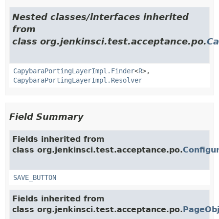
Nested classes/interfaces inherited
from
class org.jenkinsci.test.acceptance.po.
Ca
CapybaraPortingLayerImpl.Finder
<
R
>,
CapybaraPortingLayerImpl.Resolver
Field Summary
Fields inherited from
class org.jenkinsci.test.acceptance.po.
Configu
SAVE_BUTTON
Fields inherited from
class org.jenkinsci.test.acceptance.po.
PageObj