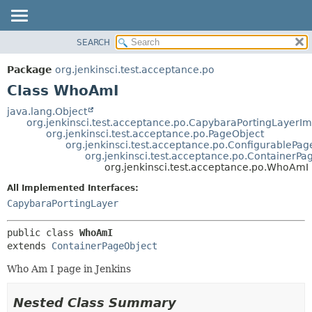
SEARCH
OVERVIEW
SUMMARY:
NESTED
PACKAGE
Package
org.jenkinsci.test.acceptance.po
FIELD
CLASS
Class WhoAmI
CONSTR
USE
java.lang.Object
METHOD
org.jenkinsci.test.acceptance.po.CapybaraPortingLayerIm
TREE
org.jenkinsci.test.acceptance.po.PageObject
DEPRECATED
org.jenkinsci.test.acceptance.po.ConfigurablePag
DETAIL:
org.jenkinsci.test.acceptance.po.ContainerPa
INDEX
FIELD
org.jenkinsci.test.acceptance.po.WhoAmI
HELP
CONSTR
All Implemented Interfaces:
METHOD
CapybaraPortingLayer
public class 
WhoAmI
extends 
ContainerPageObject
Who Am I page in Jenkins
Nested Class Summary