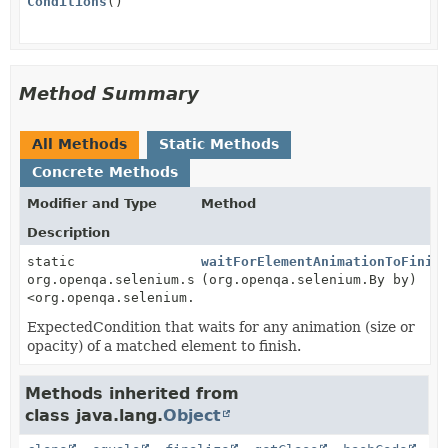
Conditions
()
Method Summary
All Methods
Static Methods
Concrete Methods
Modifier and Type
Method
Description
static
waitForElementAnimationToFinis
org.openqa.selenium.support.ui.ExpectedCondition
(org.openqa.selenium.By by)
<org.openqa.selenium.WebElement>
ExpectedCondition that waits for any animation (size or
opacity) of a matched element to finish.
Methods inherited from
class java.lang.
Object