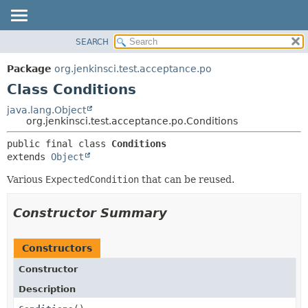
SEARCH
OVERVIEW
SUMMARY:
NESTED
PACKAGE
Package
org.jenkinsci.test.acceptance.po
FIELD
CLASS
Class Conditions
CONSTR
USE
java.lang.Object
METHOD
org.jenkinsci.test.acceptance.po.Conditions
TREE
DEPRECATED
DETAIL:
public final class 
Conditions
extends 
Object
INDEX
FIELD
HELP
CONSTR
Various
ExpectedCondition
that can be reused.
METHOD
Constructor Summary
Constructors
Constructor
Description