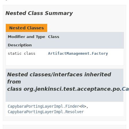
Nested Class Summary
Nested Classes
Modifier and Type
Class
Description
static class
ArtifactManagement.Factory
Nested classes/interfaces inherited
from
class org.jenkinsci.test.acceptance.po.
Ca
CapybaraPortingLayerImpl.Finder
<
R
>,
CapybaraPortingLayerImpl.Resolver