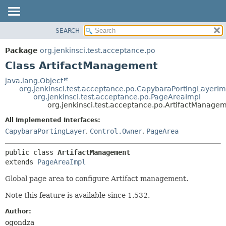
SEARCH
OVERVIEW
SUMMARY:
NESTED
PACKAGE
Package
org.jenkinsci.test.acceptance.po
FIELD
CLASS
Class ArtifactManagement
CONSTR
USE
java.lang.Object
METHOD
org.jenkinsci.test.acceptance.po.CapybaraPortingLayerIm
TREE
org.jenkinsci.test.acceptance.po.PageAreaImpl
DEPRECATED
org.jenkinsci.test.acceptance.po.ArtifactManage
DETAIL:
INDEX
FIELD
All Implemented Interfaces:
CapybaraPortingLayer
,
Control.Owner
,
PageArea
HELP
CONSTR
METHOD
public class 
ArtifactManagement
extends 
PageAreaImpl
Global page area to configure Artifact management.
Note this feature is available since 1.532.
Author:
ogondza