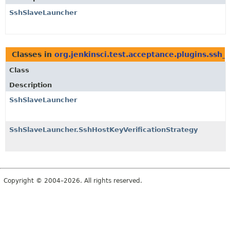
SshSlaveLauncher
Classes in
org.jenkinsci.test.acceptance.plugins.ssh_
Class
Description
SshSlaveLauncher
SshSlaveLauncher.SshHostKeyVerificationStrategy
Copyright © 2004–2026. All rights reserved.