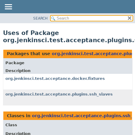
SEARCH
OVERVIEW
PACKAGE
Uses of Package
CLASS
org.jenkinsci.test.acceptance.plugins
USE
TREE
Packages that use
org.jenkinsci.test.acceptance.plug
DEPRECATED
Package
INDEX
Description
HELP
org.jenkinsci.test.acceptance.docker.fixtures
org.jenkinsci.test.acceptance.plugins.ssh_slaves
Classes in
org.jenkinsci.test.acceptance.plugins.ssh_
Class
Description