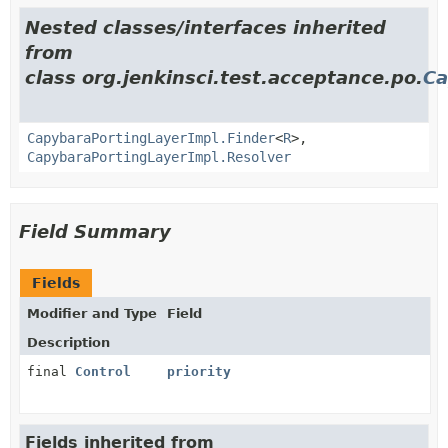
Nested classes/interfaces inherited
from
class org.jenkinsci.test.acceptance.po.
Ca
CapybaraPortingLayerImpl.Finder
<
R
>,
CapybaraPortingLayerImpl.Resolver
Field Summary
Fields
Modifier and Type
Field
Description
final
Control
priority
Fields inherited from