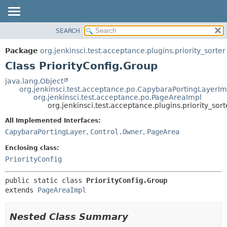
SEARCH
OVERVIEW
SUMMARY:
NESTED
PACKAGE
Package
org.jenkinsci.test.acceptance.plugins.priority_sorter
FIELD
CLASS
Class PriorityConfig.Group
CONSTR
USE
java.lang.Object
METHOD
org.jenkinsci.test.acceptance.po.CapybaraPortingLayerIm
TREE
org.jenkinsci.test.acceptance.po.PageAreaImpl
DEPRECATED
org.jenkinsci.test.acceptance.plugins.priority_sort
DETAIL:
INDEX
FIELD
All Implemented Interfaces:
CapybaraPortingLayer
,
Control.Owner
,
PageArea
HELP
CONSTR
METHOD
Enclosing class:
PriorityConfig
public static class 
PriorityConfig.Group
extends 
PageAreaImpl
Nested Class Summary