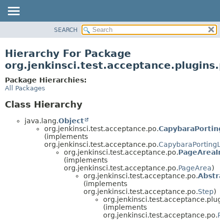
SEARCH
OVERVIEW
PACKAGE
Hierarchy For Package
CLASS
org.jenkinsci.test.acceptance.plugins.
USE
Package Hierarchies:
TREE
All Packages
DEPRECATED
Class Hierarchy
INDEX
java.lang.
Object
HELP
org.jenkinsci.test.acceptance.po.
CapybaraPortin
(implements
org.jenkinsci.test.acceptance.po.
CapybaraPorting
org.jenkinsci.test.acceptance.po.
PageAreaI
(implements
org.jenkinsci.test.acceptance.po.
PageArea
)
org.jenkinsci.test.acceptance.po.
Abstr
(implements
org.jenkinsci.test.acceptance.po.
Step
)
org.jenkinsci.test.acceptance.plug
(implements
org.jenkinsci.test.acceptance.po.