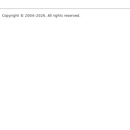
Copyright © 2004–2026. All rights reserved.