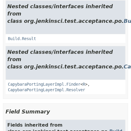
Nested classes/interfaces inherited
from
class org.jenkinsci.test.acceptance.po.
Bu
Build.Result
Nested classes/interfaces inherited
from
class org.jenkinsci.test.acceptance.po.
Ca
CapybaraPortingLayerImpl.Finder
<
R
>,
CapybaraPortingLayerImpl.Resolver
Field Summary
Fields inherited from