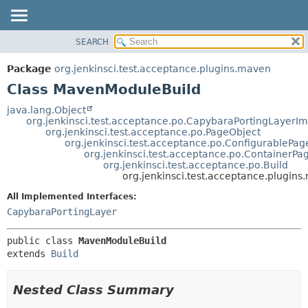
SEARCH
OVERVIEW
SUMMARY:
NESTED
PACKAGE
Package
org.jenkinsci.test.acceptance.plugins.maven
FIELD
CLASS
Class MavenModuleBuild
CONSTR
USE
java.lang.Object
METHOD
org.jenkinsci.test.acceptance.po.CapybaraPortingLayerIm
TREE
org.jenkinsci.test.acceptance.po.PageObject
DEPRECATED
org.jenkinsci.test.acceptance.po.ConfigurablePag
DETAIL:
org.jenkinsci.test.acceptance.po.ContainerPa
INDEX
FIELD
org.jenkinsci.test.acceptance.po.Build
org.jenkinsci.test.acceptance.plugi
HELP
CONSTR
All Implemented Interfaces:
METHOD
CapybaraPortingLayer
public class 
MavenModuleBuild
extends 
Build
Nested Class Summary