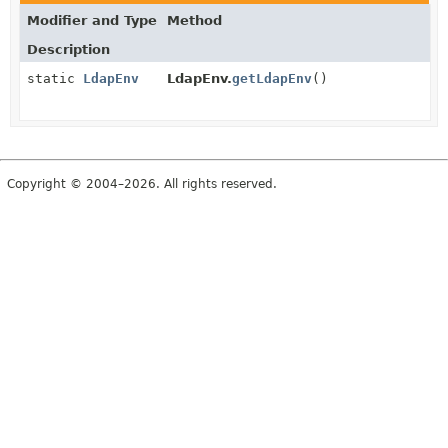
Modifier and Type
Method
Description
static
LdapEnv
LdapEnv.
getLdapEnv
()
Copyright © 2004–2026. All rights reserved.