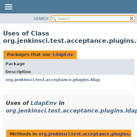
SEARCH
OVERVIEW
PACKAGE
Uses of Class
CLASS
org.jenkinsci.test.acceptance.plugins
USE
TREE
Packages that use
LdapEnv
DEPRECATED
Package
INDEX
Description
HELP
org.jenkinsci.test.acceptance.plugins.ldap
Uses of
LdapEnv
in
org.jenkinsci.test.acceptance.plugins.lda
Methods in
org.jenkinsci.test.acceptance.plugins.ld